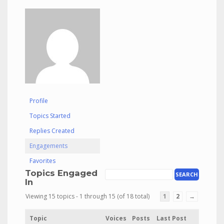
Profile
Topics Started
Replies Created
Engagements
Favorites
Topics Engaged
In
Viewing 15 topics - 1 through 15 (of 18 total)
1
2
→
Topic
Voices
Posts
Last Post