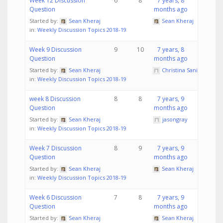
Week 12 Discussion
6
8
7 years, 8
Question
months ago
Started by:
Sean Kheraj
Sean Kheraj
in:
Weekly Discussion Topics 2018-19
Week 9 Discussion
9
10
7 years, 8
Question
months ago
Started by:
Sean Kheraj
Christina Sanita
in:
Weekly Discussion Topics 2018-19
week 8 Discussion
8
8
7 years, 9
Question
months ago
Started by:
Sean Kheraj
jasongray
in:
Weekly Discussion Topics 2018-19
Week 7 Discussion
8
9
7 years, 9
Question
months ago
Started by:
Sean Kheraj
Sean Kheraj
in:
Weekly Discussion Topics 2018-19
Week 6 Discussion
7
8
7 years, 9
Question
months ago
Started by:
Sean Kheraj
Sean Kheraj