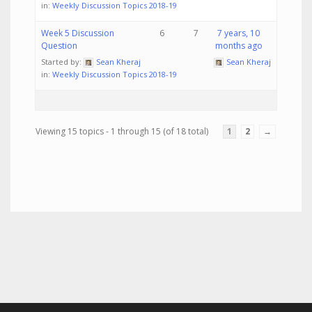
in:
Weekly Discussion Topics 2018-19
Week 5 Discussion
6
7
7 years, 10
Question
months ago
Started by:
Sean Kheraj
Sean Kheraj
in:
Weekly Discussion Topics 2018-19
Viewing 15 topics - 1 through 15 (of 18 total)
1
2
→