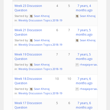
Week 23 Discussion
4
5
7 years, 4
Question
months ago
Started by:
Sean Kheraj
Sean Kheraj
in:
Weekly Discussion Topics 2018-19
Week 21 Discussion
6
7
7 years, 5
Question
months ago
Started by:
Sean Kheraj
Sean Kheraj
in:
Weekly Discussion Topics 2018-19
Week 19 Discussion
7
7
7 years, 5
Question
months ago
Started by:
Sean Kheraj
rheajaipersaud
in:
Weekly Discussion Topics 2018-19
Week 18 Discussion
10
10
7 years, 6
Question
months ago
Started by:
Sean Kheraj
rheajaipersaud
in:
Weekly Discussion Topics 2018-19
Week 17 Discussion
5
6
7 years, 6
Question
months ago