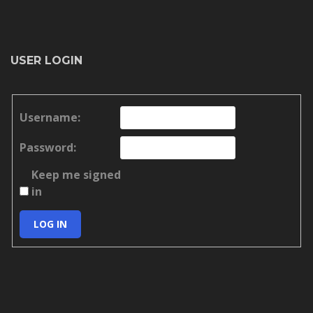
USER LOGIN
Username:
Password:
Keep me signed
in
LOG IN