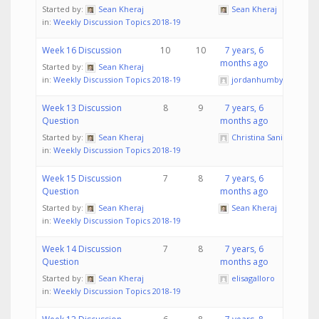
Started by:
Sean Kheraj
Sean Kheraj
in:
Weekly Discussion Topics 2018-19
Week 16 Discussion
10
10
7 years, 6
months ago
Started by:
Sean Kheraj
in:
Weekly Discussion Topics 2018-19
jordanhumby
Week 13 Discussion
8
9
7 years, 6
Question
months ago
Started by:
Sean Kheraj
Christina Sanita
in:
Weekly Discussion Topics 2018-19
Week 15 Discussion
7
8
7 years, 6
Question
months ago
Started by:
Sean Kheraj
Sean Kheraj
in:
Weekly Discussion Topics 2018-19
Week 14 Discussion
7
8
7 years, 6
Question
months ago
Started by:
Sean Kheraj
elisagalloro
in:
Weekly Discussion Topics 2018-19