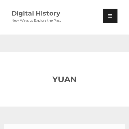
Digital History
New Ways to Explore the Past
YUAN