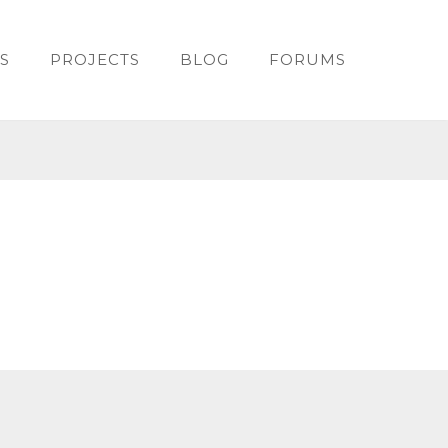
S
PROJECTS
BLOG
FORUMS