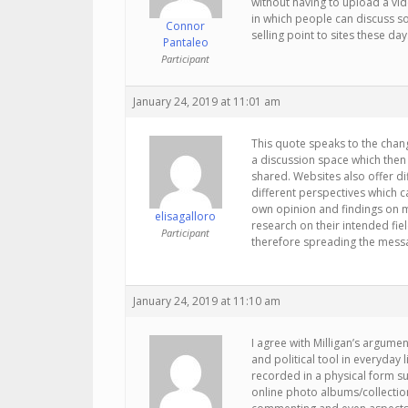
without having to upload a vid
in which people can discuss so
Connor
selling point to sites these day
Pantaleo
Participant
January 24, 2019 at 11:01 am
This quote speaks to the chang
a discussion space which then
shared. Websites also offer di
different perspectives which c
own opinion and findings on mu
elisagalloro
research on their intended fie
Participant
therefore spreading the messa
January 24, 2019 at 11:10 am
I agree with Milligan’s argume
and political tool in everyda
recorded in a physical form su
online photo albums/collection