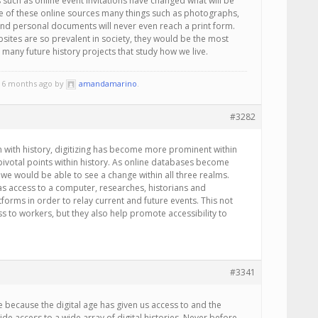
uch as online event invitations have changed what will be
se of these online sources many things such as photographs,
and personal documents will never even reach a print form.
ebsites are so prevalent in society, they would be the most
 many future history projects that study how we live.
, 6 months ago by
amandamarino
.
#3282
en with history, digitizing has become more prominent within
pivotal points within history. As online databases become
we would be able to see a change within all three realms.
has access to a computer, researches, historians and
tforms in order to relay current and future events. This not
s to workers, but they also help promote accessibility to
#3341
te because the digital age has given us access to and the
de access to a wide array of digital histories. Never before