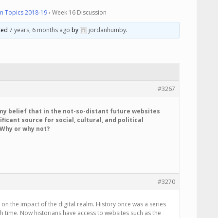
n Topics 2018-19
›
Week 16 Discussion
ated
7 years, 6 months ago
by
jordanhumby
.
#3267
s my belief that in the not-so-distant future websites
ificant source for social, cultural, and political
 Why or why not?
#3270
s on the impact of the digital realm. History once was a series
time. Now historians have access to websites such as the