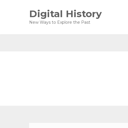
Digital History
New Ways to Explore the Past