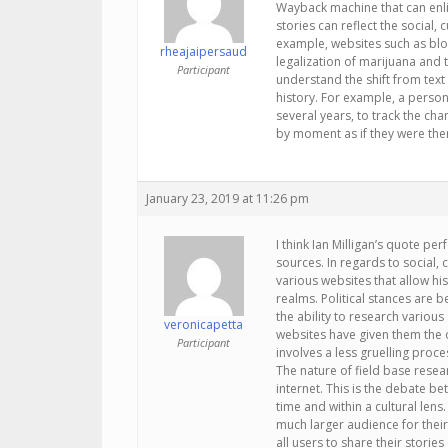
Wayback machine that can enli
stories can reflect the social, 
example, websites such as blog
rheajaipersaud
legalization of marijuana and th
Participant
understand the shift from text t
history. For example, a person
several years, to track the ch
by moment as if they were the
January 23, 2019 at 11:26 pm
I think Ian Milligan’s quote per
sources. In regards to social, 
various websites that allow his
realms. Political stances are 
the ability to research various 
veronicapetta
websites have given them the
Participant
involves a less gruelling proce
The nature of field base resear
internet. This is the debate b
time and within a cultural lens
much larger audience for their 
all users to share their storie