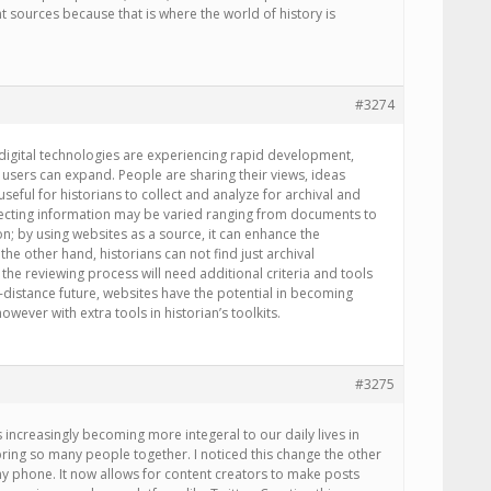
nt sources because that is where the world of history is
#3274
As digital technologies are experiencing rapid development,
users can expand. People are sharing their views, ideas
seful for historians to collect and analyze for archival and
ecting information may be varied ranging from documents to
ion; by using websites as a source, it can enhance the
 the other hand, historians can not find just archival
the reviewing process will need additional criteria and tools
o-distance future, websites have the potential in becoming
owever with extra tools in historian’s toolkits.
#3275
 is increasingly becoming more integeral to our daily lives in
 bring so many people together. I noticed this change the other
 phone. It now allows for content creators to make posts