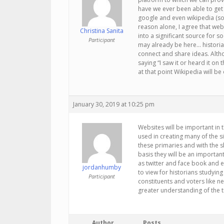
have we ever been able to get 
google and even wikipedia (sor
reason alone, I agree that web
Christina Sanita
into a significant source for so
Participant
may already be here… historia
connect and share ideas. Alth
saying “I saw it or heard it o
at that point Wikipedia will b
January 30, 2019 at 10:25 pm
Websites will be important in 
used in creating many of the s
these primaries and with the 
basis they will be an important
as twitter and face book and e
jordanhumby
to view for historians studying
Participant
constituents and voters like ne
greater understanding of the t
Author
Posts