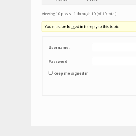
Viewing 10 posts - 1 through 10 (of 10 total)
You must be logged in to reply to this topic.
Username:
Password:
Keep me signed in