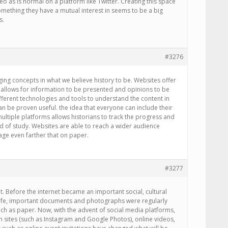
eo as is normal on a platform like Twitter. Creating this space
mething they have a mutual interest in seems to be a big
s.
#3276
ing concepts in what we believe history to be. Websites offer
 allows for information to be presented and opinions to be
fferent technologies and tools to understand the content in
an be proven useful. the idea that everyone can include their
ltiple platforms allows historians to track the progress and
ld of study. Websites are able to reach a wider audience
ge even farther that on paper.
#3277
nt. Before the internet became an important social, cultural
y life, important documents and photographs were regularly
ch as paper. Now, with the advent of social media platforms,
 sites (such as Instagram and Google Photos), online videos,