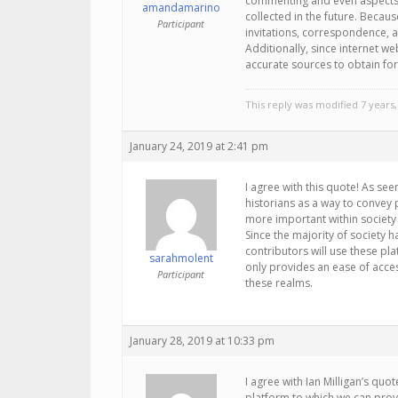
commenting and even aspects s
amandamarino
collected in the future. Becau
Participant
invitations, correspondence, 
Additionally, since internet w
accurate sources to obtain for
This reply was modified 7 years
January 24, 2019 at 2:41 pm
I agree with this quote! As se
historians as a way to convey 
more important within society 
Since the majority of society 
contributors will use these pla
sarahmolent
only provides an ease of acces
Participant
these realms.
January 28, 2019 at 10:33 pm
I agree with Ian Milligan’s quo
platform to which we can provi