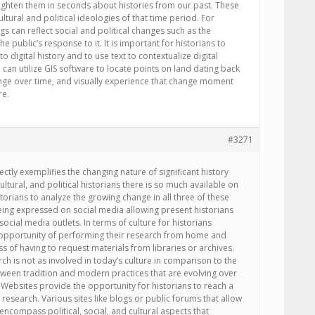
ghten them in seconds about histories from our past. These
cultural and political ideologies of that time period. For
s can reflect social and political changes such as the
e public’s response to it. It is important for historians to
o digital history and to use text to contextualize digital
 can utilize GIS software to locate points on land dating back
ange over time, and visually experience that change moment
re.
#3271
fectly exemplifies the changing nature of significant history
cultural, and political historians there is so much available on
torians to analyze the growing change in all three of these
being expressed on social media allowing present historians
social media outlets. In terms of culture for historians
 opportunity of performing their research from home and
ss of having to request materials from libraries or archives.
ch is not as involved in today’s culture in comparison to the
etween tradition and modern practices that are evolving over
. Websites provide the opportunity for historians to reach a
research. Various sites like blogs or public forums that allow
s encompass political, social, and cultural aspects that