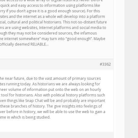
quick and easy access to information using platforms like
ry if you don’t agree it is a good enough source). For this
sites and the internet as a whole will develop into a platform
cial, cultural and political historians. This not-so-distant future
ns are using websites, Internet platforms and social media to
ough they may not be considered sources, the infamous
n the internet somewhere” may turn into “good enough”. Maybe
e officially deemed RELIABLE…
#3362
the near future, due to the vast amount of primary sources
ites running today. As historians we are always looking for
sheer volume of information put onto the web on an hourly
 tool for historians. Also with political history platforms such
ven things like Snap Chat will be and probably are important
 these branches of history. The give insights into feelings of
ver before in history, we will be able to use the web to gain a
ime in which is being studied.