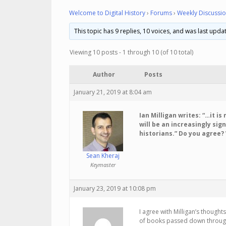
Welcome to Digital History
›
Forums
›
Weekly Discussio
This topic has 9 replies, 10 voices, and was last upd
Viewing 10 posts - 1 through 10 (of 10 total)
Author
Posts
January 21, 2019 at 8:04 am
Ian Milligan writes: “…it i
will be an increasingly sign
historians.” Do you agree?
Sean Kheraj
Keymaster
January 23, 2019 at 10:08 pm
I agree with Milligan’s thought
of books passed down through 