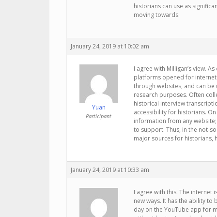
historians can use as significa
moving towards.
January 24, 2019 at 10:02 am
I agree with Milligan’s view. 
platforms opened for internet 
through websites, and can be u
research purposes. Often coll
historical interview transcript
Yuan
accessibility for historians. On
Participant
information from any website; 
to support. Thus, in the not-s
major sources for historians, h
January 24, 2019 at 10:33 am
I agree with this. The internet
new ways. It has the ability to
day on the YouTube app for my