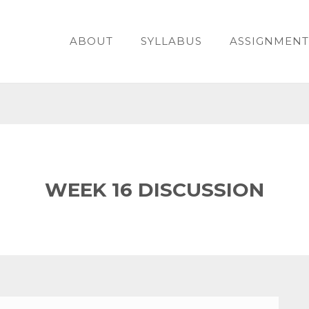
ABOUT
SYLLABUS
ASSIGNMENT
WEEK 16 DISCUSSION