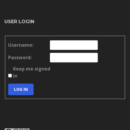
USER LOGIN
Username:
Password:
Keep me signed
in
LOG IN