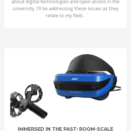
about digital technologies and open access in the
university. I’ll be addressing these issues as they
relate to my field…
IMMERSED IN THE PAST: ROOM-SCALE