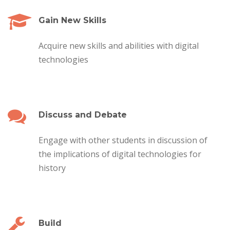
Gain New Skills
Acquire new skills and abilities with digital
technologies
Discuss and Debate
Engage with other students in discussion of
the implications of digital technologies for
history
Build