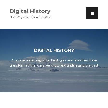
Digital History
New Ways to Explore the Past
DIGITAL HISTORY
A course about digital technologies and how they have
transformed the ways we know and understand the past