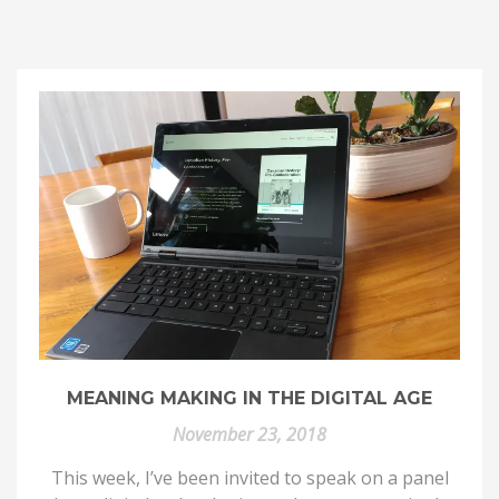
MEANING MAKING IN THE DIGITAL AGE
November 23, 2018
This week, I’ve been invited to speak on a panel