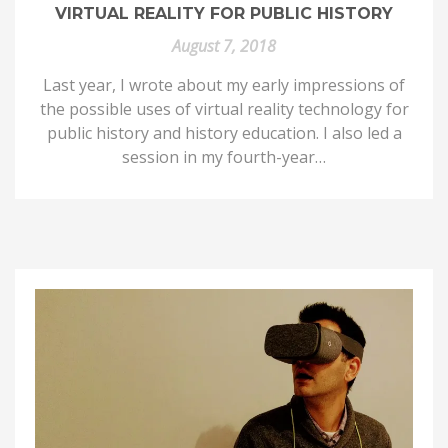
VIRTUAL REALITY FOR PUBLIC HISTORY
August 7, 2018
Last year, I wrote about my early impressions of
the possible uses of virtual reality technology for
public history and history education. I also led a
session in my fourth-year…