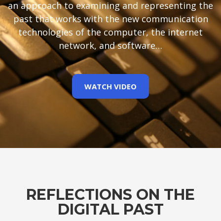
an approach to examining and representing the
past that works with the new communication
technologies of the computer, the internet
network, and software…
WATCH VIDEO
REFLECTIONS ON THE
DIGITAL PAST