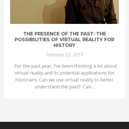
THE PRESENCE OF THE PAST: THE
POSSIBILITIES OF VIRTUAL REALITY FOR
HISTORY
February 22, 2017
For the past year, I’ve been thinking a lot about
virtual reality and its potential applications for
historians. Can we use virtual reality to better
understand the past? Can…