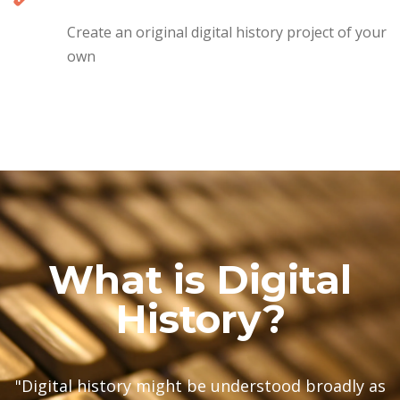
Create an original digital history project of your
own
What is Digital
History?
"Digital history might be understood broadly as