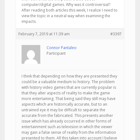
computer/digital games. Why was it controversial?
After reading both articles this week, I realize I need to
view the topic in a neutral way when examining the
impacts.
February 7, 2019 at 11:39 am
#3397
Connor Pantaleo
Participant
I think that depending on how they are presented they
could be a valuable medium to history. The problem
with history video games that are currently popular is
that they alter aspects of reality to make the game
more entertaining. That being said they still may have
aspects which are historically accurate, but to an
untrained eye it may be difficult to separate the
accurate from the fabricated. This presents another
issue which has already occurred in other forms of
entertainment such as television in which the viewer
may gain a false sense of reality from the information
presented to them. All this taken into account I believe