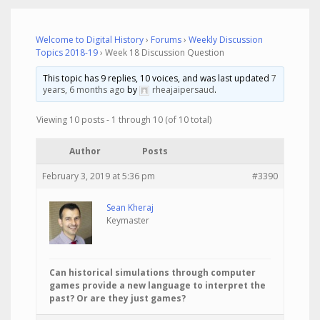
Welcome to Digital History
›
Forums
›
Weekly Discussion
Topics 2018-19
›
Week 18 Discussion Question
This topic has 9 replies, 10 voices, and was last updated
7
years, 6 months ago
by
rheajaipersaud
.
Viewing 10 posts - 1 through 10 (of 10 total)
Author
Posts
February 3, 2019 at 5:36 pm
#3390
Sean Kheraj
Keymaster
Can historical simulations through computer
games provide a new language to interpret the
past? Or are they just games?