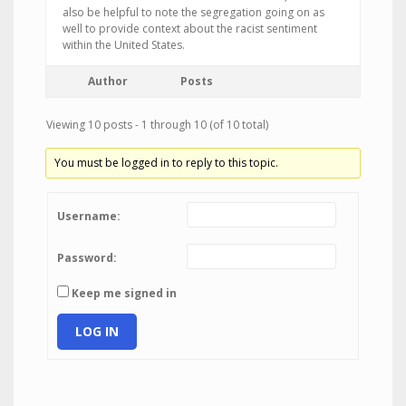
also be helpful to note the segregation going on as
well to provide context about the racist sentiment
within the United States.
Author
Posts
Viewing 10 posts - 1 through 10 (of 10 total)
You must be logged in to reply to this topic.
Username:
Password:
Keep me signed in
LOG IN