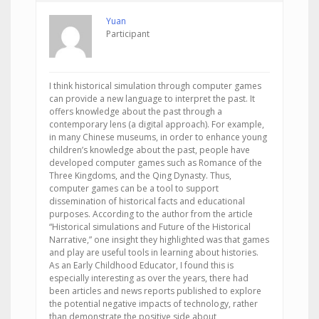
Yuan
Participant
I think historical simulation through computer games
can provide a new language to interpret the past. It
offers knowledge about the past through a
contemporary lens (a digital approach). For example,
in many Chinese museums, in order to enhance young
children’s knowledge about the past, people have
developed computer games such as Romance of the
Three Kingdoms, and the Qing Dynasty. Thus,
computer games can be a tool to support
dissemination of historical facts and educational
purposes. According to the author from the article
“Historical simulations and Future of the Historical
Narrative,” one insight they highlighted was that games
and play are useful tools in learning about histories.
As an Early Childhood Educator, I found this is
especially interesting as over the years, there had
been articles and news reports published to explore
the potential negative impacts of technology, rather
than demonstrate the positive side about