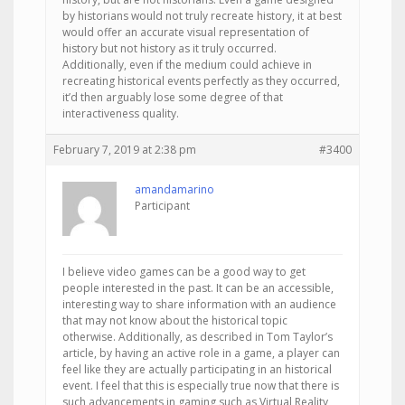
by historians would not truly recreate history, it at best
would offer an accurate visual representation of
history but not history as it truly occurred.
Additionally, even if the medium could achieve in
recreating historical events perfectly as they occurred,
it’d then arguably lose some degree of that
interactiveness quality.
February 7, 2019 at 2:38 pm
#3400
amandamarino
Participant
I believe video games can be a good way to get
people interested in the past. It can be an accessible,
interesting way to share information with an audience
that may not know about the historical topic
otherwise. Additionally, as described in Tom Taylor’s
article, by having an active role in a game, a player can
feel like they are actually participating in an historical
event. I feel that this is especially true now that there is
such advancements in gaming such as Virtual Reality