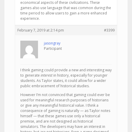
economical aspects of these civilizations. These
games also use language that was common during the
time period to allow users to gain a more enhanced
experience.
February 7, 2019 at 2:14 pm
#3399
jasongray
Participant
I think gaming could provide a new and interesting way
to generate
interest
in history, especially for younger
students. As Taylor states, it could allow for a wider
public embracement of historical studies.
However I’m not convinced that gaming could ever be
used for meaningful research purposes of historians
or give any meaningful historical value. I think a
consequence of gaming is naturally — as Taylor notes
himself — that these games use only a historical
premise, and are not designed as historical
simulators. The developers may have an interest in
history, but are not historians. Even a game designed