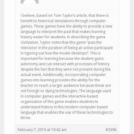
I believe, based on Tom Taylor’s article, that there is
benefit to historical simulations through computer
games. These games have the ability to provide a new
language to interpret the past that makes learning
history easier for students. In describing the game
Civilization
, Taylor notes that this game “puts the
interactor in the position of being an active participant
in figuring out how the model develops”. This is
important for learning because the student gains
autonomy and can interact with processes of history
despite the fact that they were not present during the
actual event. Additionally, incorporating computer
games into learning provides the ability for the
teacher to reach a larger audience because these are
not foreign or dying technologies. The language used
in computer games and the interactive-based
organization of this game enables students to
understand history in this modern computer based
language that enables the use of these technologies to
thrive.
February 7, 2019 at 10:42 am
#3396