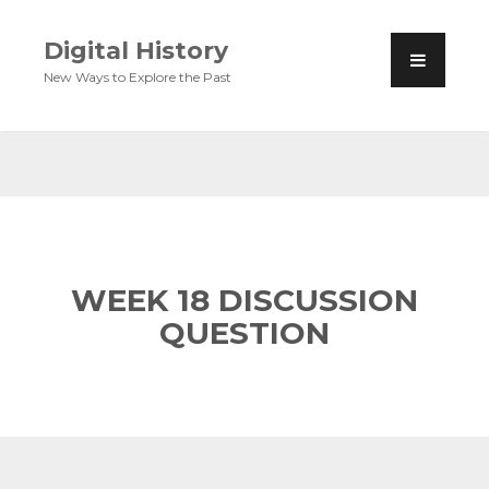
Digital History
New Ways to Explore the Past
WEEK 18 DISCUSSION
QUESTION