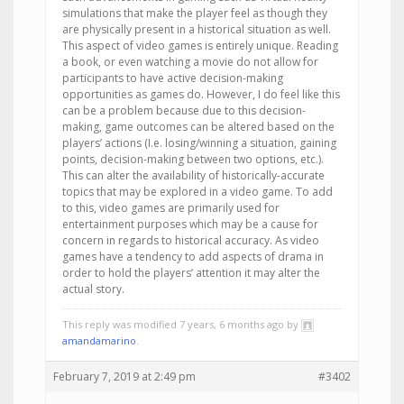
simulations that make the player feel as though they
are physically present in a historical situation as well.
This aspect of video games is entirely unique. Reading
a book, or even watching a movie do not allow for
participants to have active decision-making
opportunities as games do. However, I do feel like this
can be a problem because due to this decision-
making, game outcomes can be altered based on the
players’ actions (I.e. losing/winning a situation, gaining
points, decision-making between two options, etc.).
This can alter the availability of historically-accurate
topics that may be explored in a video game. To add
to this, video games are primarily used for
entertainment purposes which may be a cause for
concern in regards to historical accuracy. As video
games have a tendency to add aspects of drama in
order to hold the players’ attention it may alter the
actual story.
This reply was modified 7 years, 6 months ago by
amandamarino
.
February 7, 2019 at 2:49 pm
#3402