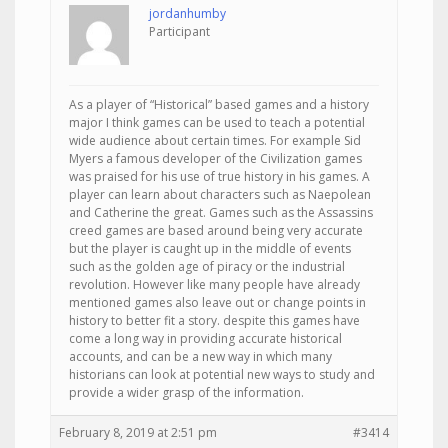
jordanhumby
Participant
As a player of “Historical” based games and a history
major I think games can be used to teach a potential
wide audience about certain times. For example Sid
Myers a famous developer of the Civilization games
was praised for his use of true history in his games. A
player can learn about characters such as Naepolean
and Catherine the great. Games such as the Assassins
creed games are based around being very accurate
but the player is caught up in the middle of events
such as the golden age of piracy or the industrial
revolution. However like many people have already
mentioned games also leave out or change points in
history to better fit a story. despite this games have
come a long way in providing accurate historical
accounts, and can be a new way in which many
historians can look at potential new ways to study and
provide a wider grasp of the information.
February 8, 2019 at 2:51 pm
#3414