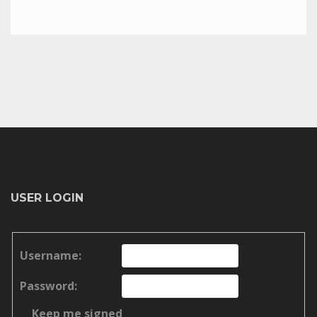
USER LOGIN
Username:
Password:
Keep me signed