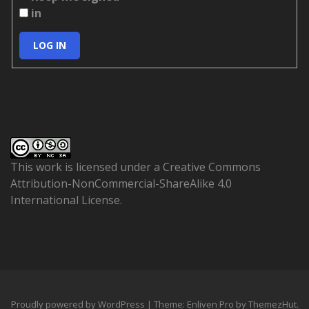
in
LOG IN
This work is licensed under a
Creative Commons
Attribution-NonCommercial-ShareAlike 4.0
International License
.
Proudly powered by WordPress
|
Theme: Enliven Pro by
ThemezHut
.