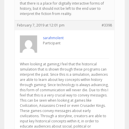
that there is a place for digitally interactive forms of
history, but it should not be left to the end user to
interpret the fiction from reality.
February 7, 2019 at 12:01 pm
#3398
sarahmolent
Participant
When looking at gaming,I feel that the historical
simulation that is shown through these programs can
interpret the past. Since this is a simulation, audiences
are able to learn about key concepts within history
through gaming. Since technology is always advancing,
this form of communication will never die. Due to this I
feel that this is a very crucial way to convey messages.
This can be seen when looking at games like
Civilization, Assassins Creed or even Crusader Kings.
These games convey messages about early
civilizations. Through a storyline, creators are able to
input key historical concepts within it, in order to
educate audiences about social, political or