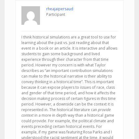
rheajaipersaud
Participant
I think historical simulations are a great tool to use for
learning about the past vs. just reading about that
event in a book or an article. It is interactive and allows
students to gain some background and lived
experience through their character from that time
period. However my concern is with what Taylor
describes as “an important contribution simulations
can make to the historical narrative is their ability to
convey thinking in a historical time”. This is important
because it can expose players to issues of race, class
and gender of that time period, and how it affects the
decision making process of certain figures in this time
period. However, a downside can be the context it is
represented in. The historical literature can
provide
context
in a more in depth way than a historical game
could provide. For example, the political climate and
events preceding certain historical events. For
example, if my game was featuring Rosa Parks and I
understood the racist sentiment at the time, it would