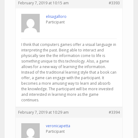
February 7, 2019 at 10:15 am
#3393
elisagalloro
Participant
I think that computers games offer a visual language in
interpreting the past. Being able to interact and
physically see the the information come to life is
something unique to this technology. Also, a game
allows for a new way of learning the information.
Instead of the traditional learning style that a book can
offer, a game can engage with the participant. It
becomes a more amusing way to learn and absorb
the knowledge. The participant will be more invested
and interested in learning more as the game
continues.
February 7, 2019 at 10:29 am
#3394
veronicapetta
Participant