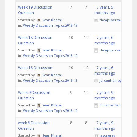
Week 19 Discussion
7
7
7 years, 5
Question
months ago
Started by:
Sean Kheraj
rheajaipersaud
in:
Weekly Discussion Topics 2018-19
Week 18 Discussion
10
10
7 years, 6
Question
months ago
Started by:
Sean Kheraj
rheajaipersaud
in:
Weekly Discussion Topics 2018-19
Week 16 Discussion
10
10
7 years, 6
months ago
Started by:
Sean Kheraj
in:
Weekly Discussion Topics 2018-19
jordanhumby
Week 9 Discussion
9
10
7 years, 9
Question
months ago
Started by:
Sean Kheraj
Christina Sanita
in:
Weekly Discussion Topics 2018-19
week 8 Discussion
8
8
7 years, 9
Question
months ago
Started by:
Sean Kheraj
jasongray