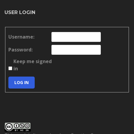
USER LOGIN
Username:
Password:
Keep me signed
in
LOG IN