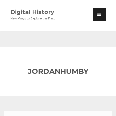
Digital History
New Ways to Explore the Past
JORDANHUMBY