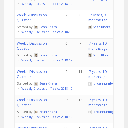
in:
Weekly Discussion Topics 2018-19
Week 6 Discussion
7
8
7 years, 9
Question
months ago
Started by:
Sean Kheraj
Sean Kheraj
in:
Weekly Discussion Topics 2018-19
Week 5 Discussion
6
7
7 years, 10
Question
months ago
Started by:
Sean Kheraj
Sean Kheraj
in:
Weekly Discussion Topics 2018-19
Week 4 Discussion
9
11
7 years, 10
Question
months ago
Started by:
Sean Kheraj
jordanhumby
in:
Weekly Discussion Topics 2018-19
Week 3 Discussion
12
13
7 years, 10
Question
months ago
Started by:
Sean Kheraj
jordanhumby
in:
Weekly Discussion Topics 2018-19