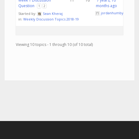
Week 1 Discussion
11
16
7 years, 10
Question
months ago
1
2
jordanhumby
Started by:
Sean Kheraj
in:
Weekly Discussion Topics 2018-19
Viewing 10 topics - 1 through 10 (of 10 total)