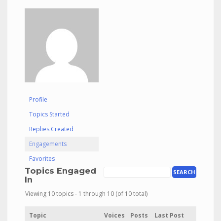
Profile
Topics Started
Replies Created
Engagements
Favorites
Topics Engaged
In
Viewing 10 topics - 1 through 10 (of 10 total)
Topic
Voices
Posts
Last Post