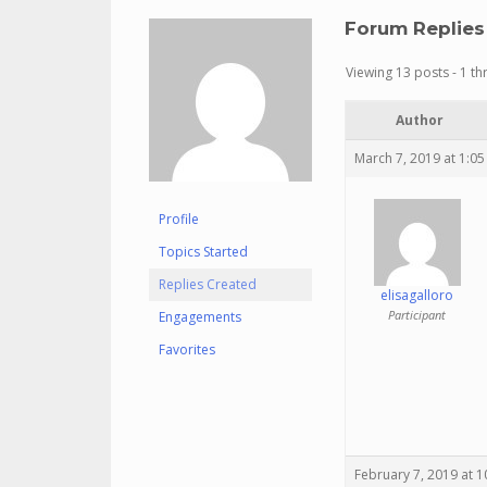
Forum Replies
Viewing 13 posts - 1 th
Author
March 7, 2019 at 1:0
Profile
Topics Started
Replies Created
elisagalloro
Participant
Engagements
Favorites
February 7, 2019 at 