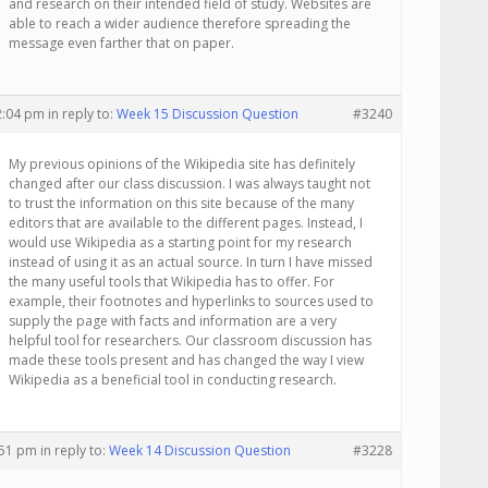
and research on their intended field of study. Websites are
able to reach a wider audience therefore spreading the
message even farther that on paper.
12:04 pm
in reply to:
Week 15 Discussion Question
#3240
My previous opinions of the Wikipedia site has definitely
changed after our class discussion. I was always taught not
to trust the information on this site because of the many
editors that are available to the different pages. Instead, I
would use Wikipedia as a starting point for my research
instead of using it as an actual source. In turn I have missed
the many useful tools that Wikipedia has to offer. For
example, their footnotes and hyperlinks to sources used to
supply the page with facts and information are a very
helpful tool for researchers. Our classroom discussion has
made these tools present and has changed the way I view
Wikipedia as a beneficial tool in conducting research.
:51 pm
in reply to:
Week 14 Discussion Question
#3228