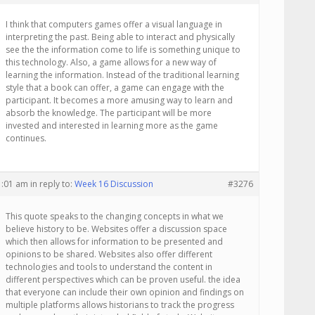
I think that computers games offer a visual language in
interpreting the past. Being able to interact and physically
see the the information come to life is something unique to
this technology. Also, a game allows for a new way of
learning the information. Instead of the traditional learning
style that a book can offer, a game can engage with the
participant. It becomes a more amusing way to learn and
absorb the knowledge. The participant will be more
invested and interested in learning more as the game
continues.
1:01 am
in reply to:
Week 16 Discussion
#3276
This quote speaks to the changing concepts in what we
believe history to be. Websites offer a discussion space
which then allows for information to be presented and
opinions to be shared. Websites also offer different
technologies and tools to understand the content in
different perspectives which can be proven useful. the idea
that everyone can include their own opinion and findings on
multiple platforms allows historians to track the progress