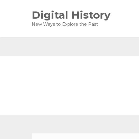
Digital History
New Ways to Explore the Past