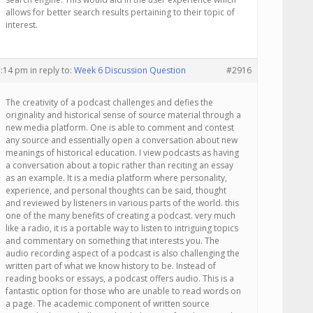
allows for better search results pertaining to their topic of
interest.
1:14 pm
in reply to:
Week 6 Discussion Question
#2916
The creativity of a podcast challenges and defies the
originality and historical sense of source material through a
new media platform. One is able to comment and contest
any source and essentially open a conversation about new
meanings of historical education. I view podcasts as having
a conversation about a topic rather than reciting an essay
as an example. It is a media platform where personality,
experience, and personal thoughts can be said, thought
and reviewed by listeners in various parts of the world. this
one of the many benefits of creating a podcast. very much
like a radio, it is a portable way to listen to intriguing topics
and commentary on something that interests you. The
audio recording aspect of a podcast is also challenging the
written part of what we know history to be. Instead of
reading books or essays, a podcast offers audio. This is a
fantastic option for those who are unable to read words on
a page. The academic component of written source