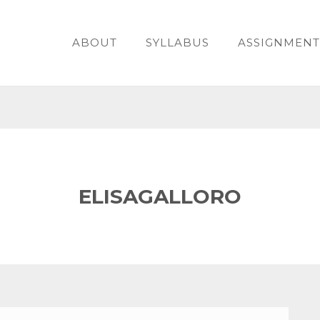
ABOUT
SYLLABUS
ASSIGNMENT
ELISAGALLORO