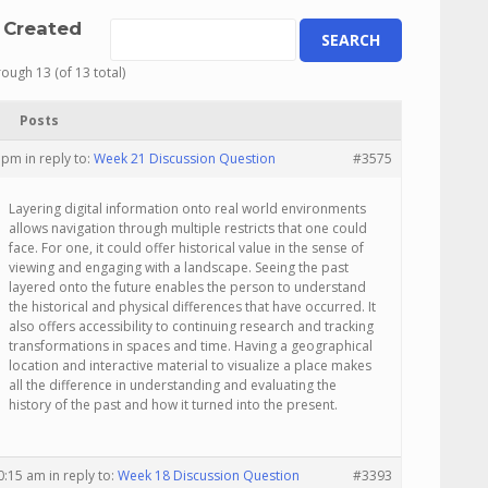
 Created
rough 13 (of 13 total)
Posts
5 pm
in reply to:
Week 21 Discussion Question
#3575
Layering digital information onto real world environments
allows navigation through multiple restricts that one could
face. For one, it could offer historical value in the sense of
viewing and engaging with a landscape. Seeing the past
layered onto the future enables the person to understand
the historical and physical differences that have occurred. It
also offers accessibility to continuing research and tracking
transformations in spaces and time. Having a geographical
location and interactive material to visualize a place makes
all the difference in understanding and evaluating the
history of the past and how it turned into the present.
10:15 am
in reply to:
Week 18 Discussion Question
#3393