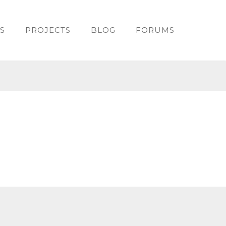
S
PROJECTS
BLOG
FORUMS