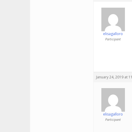
elisagalloro
Participant
January 24, 2019 at 1
elisagalloro
Participant