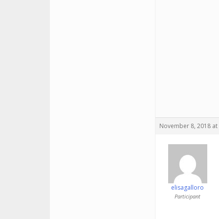
November 8, 2018 at
elisagalloro
Participant