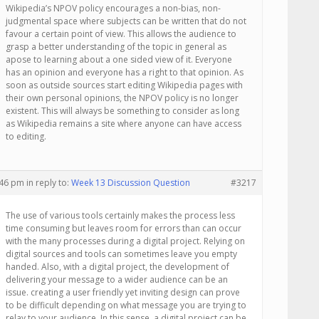
Wikipedia’s NPOV policy encourages a non-bias, non-
judgmental space where subjects can be written that do not
favour a certain point of view. This allows the audience to
grasp a better understanding of the topic in general as
apose to learning about a one sided view of it. Everyone
has an opinion and everyone has a right to that opinion. As
soon as outside sources start editing Wikipedia pages with
their own personal opinions, the NPOV policy is no longer
existent. This will always be something to consider as long
as Wikipedia remains a site where anyone can have access
to editing.
:46 pm
in reply to:
Week 13 Discussion Question
#3217
The use of various tools certainly makes the process less
time consuming but leaves room for errors than can occur
with the many processes during a digital project. Relying on
digital sources and tools can sometimes leave you empty
handed. Also, with a digital project, the development of
delivering your message to a wider audience can be an
issue. creating a user friendly yet inviting design can prove
to be difficult depending on what message you are trying to
relay to your audience. In this sense, a digital project can be