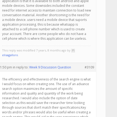
application is that it is available to both android and apple
mobile devices. Some downsides included the constant
need for internet access to maintain connection to load new
conversation material. Another shortcoming is the need for
a mobile device. users need a mobile device that suports
application processing. this is because whatsapp is
attached to a cell phone number which is used to create
your account. There are come people who do not have a
cell phone which is where this application can be useless.
This reply was modified 7 years, 8 months ago by
elisagalloro
.
 1:50 pm
in reply to:
Week 9 Discussion Question
#3109
The efficiency and effectiveness of the search engine is what
I would focus on when creating one. The use of an advance
search option maximizes the amount of specific
information and quality and quantity of the work being
researched. I would also include the option of date
selection as this would save the researcher time looking
through sources that don’t match their specifications.Key
words and/or phrases would also be useful when creating a
search engine. This would aid in the user experience which