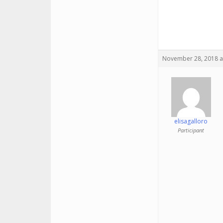
November 28, 2018 a
elisagalloro
Participant