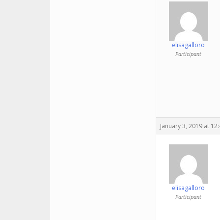
elisagalloro
Participant
January 3, 2019 at 12
elisagalloro
Participant