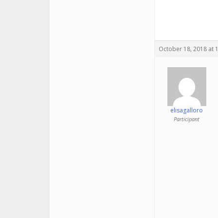
October 18, 2018 at 
elisagalloro
Participant