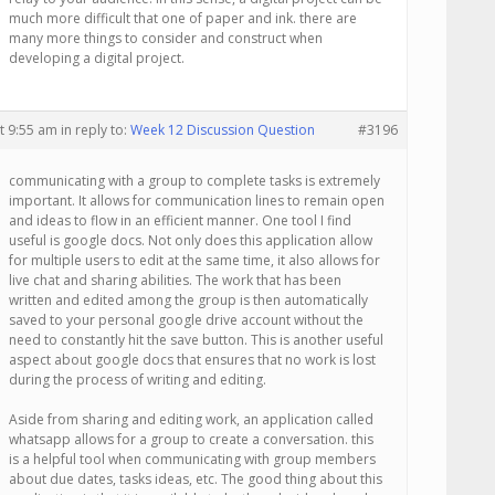
much more difficult that one of paper and ink. there are
many more things to consider and construct when
developing a digital project.
t 9:55 am
in reply to:
Week 12 Discussion Question
#3196
communicating with a group to complete tasks is extremely
important. It allows for communication lines to remain open
and ideas to flow in an efficient manner. One tool I find
useful is google docs. Not only does this application allow
for multiple users to edit at the same time, it also allows for
live chat and sharing abilities. The work that has been
written and edited among the group is then automatically
saved to your personal google drive account without the
need to constantly hit the save button. This is another useful
aspect about google docs that ensures that no work is lost
during the process of writing and editing.
Aside from sharing and editing work, an application called
whatsapp allows for a group to create a conversation. this
is a helpful tool when communicating with group members
about due dates, tasks ideas, etc. The good thing about this