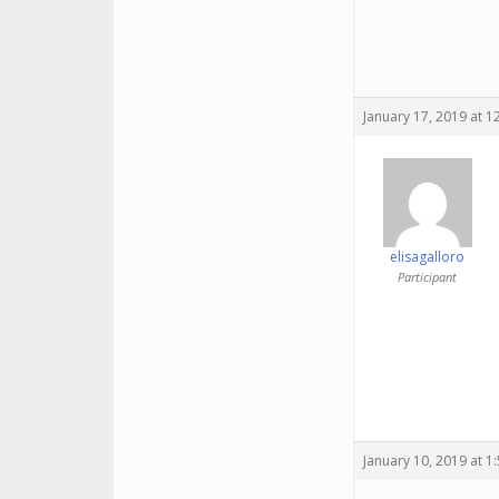
January 17, 2019 at 
elisagalloro
Participant
January 10, 2019 at 1