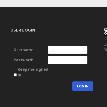
USER LOGIN
T
C
Username:
S
Password:
Keep me signed
in
LOG IN