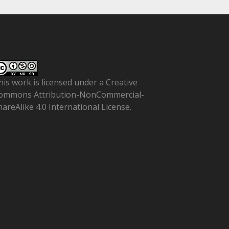
his work is licensed under a
Creative
ommons Attribution-NonCommercial-
hareAlike 4.0 International License
.