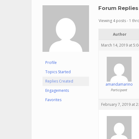
Forum Replies
Viewing 4 posts - 1 thro
Author
March 14, 2019 at 5:
Profile
Topics Started
Replies Created
amandamarino
Participant
Engagements
Favorites
February 7, 2019 at 