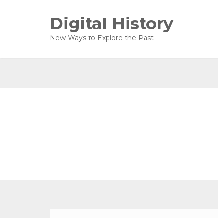
Digital History
New Ways to Explore the Past