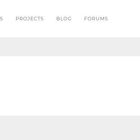
S
PROJECTS
BLOG
FORUMS