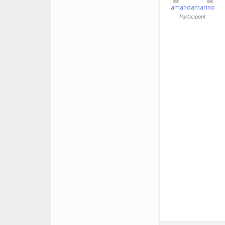
amandamarino
Participant