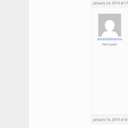
January 24, 2019 at 1
amandamarino
Participant
January 16, 2019 at 9