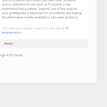
source to publish work when they have other academic
source collections to use (such as ProQuest). I now
understand that academic “experts” use of free sources
such as Wikipedia is important for accessibility and making
this information readily available to a broader audience.
This reply was modified 7 years, 6 months ago by
amandamarino
.
Posts
ugh 4 (of 4 total)