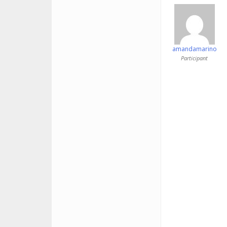
amandamarino
Participant