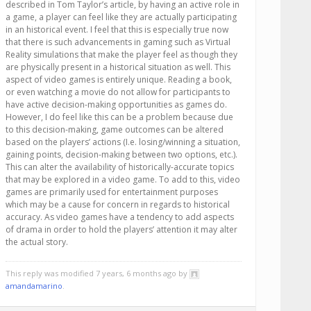
described in Tom Taylor’s article, by having an active role in
a game, a player can feel like they are actually participating
in an historical event. I feel that this is especially true now
that there is such advancements in gaming such as Virtual
Reality simulations that make the player feel as though they
are physically present in a historical situation as well. This
aspect of video games is entirely unique. Reading a book,
or even watching a movie do not allow for participants to
have active decision-making opportunities as games do.
However, I do feel like this can be a problem because due
to this decision-making, game outcomes can be altered
based on the players’ actions (I.e. losing/winning a situation,
gaining points, decision-making between two options, etc.).
This can alter the availability of historically-accurate topics
that may be explored in a video game. To add to this, video
games are primarily used for entertainment purposes
which may be a cause for concern in regards to historical
accuracy. As video games have a tendency to add aspects
of drama in order to hold the players’ attention it may alter
the actual story.
This reply was modified 7 years, 6 months ago by
amandamarino
.