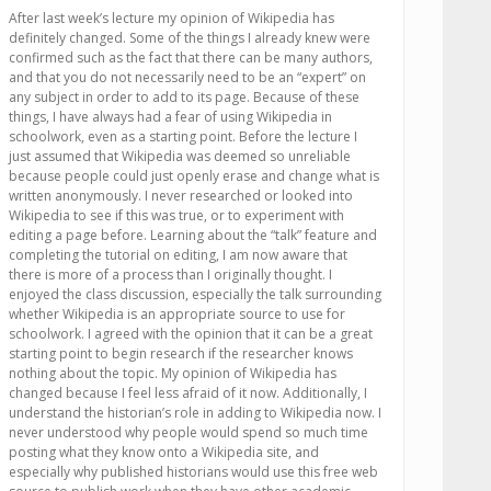
After last week’s lecture my opinion of Wikipedia has
definitely changed. Some of the things I already knew were
confirmed such as the fact that there can be many authors,
and that you do not necessarily need to be an “expert” on
any subject in order to add to its page. Because of these
things, I have always had a fear of using Wikipedia in
schoolwork, even as a starting point. Before the lecture I
just assumed that Wikipedia was deemed so unreliable
because people could just openly erase and change what is
written anonymously. I never researched or looked into
Wikipedia to see if this was true, or to experiment with
editing a page before. Learning about the “talk” feature and
completing the tutorial on editing, I am now aware that
there is more of a process than I originally thought. I
enjoyed the class discussion, especially the talk surrounding
whether Wikipedia is an appropriate source to use for
schoolwork. I agreed with the opinion that it can be a great
starting point to begin research if the researcher knows
nothing about the topic. My opinion of Wikipedia has
changed because I feel less afraid of it now. Additionally, I
understand the historian’s role in adding to Wikipedia now. I
never understood why people would spend so much time
posting what they know onto a Wikipedia site, and
especially why published historians would use this free web