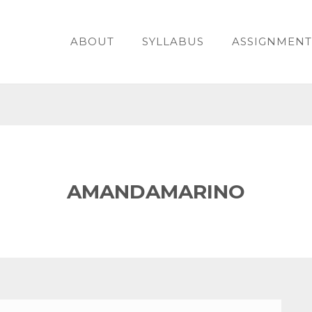
ABOUT
SYLLABUS
ASSIGNMENT
AMANDAMARINO