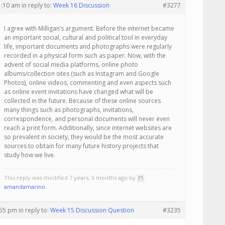
1:10 am
in reply to:
Week 16 Discussion
#3277
I agree with Milligan’s argument. Before the internet became
an important social, cultural and political tool in everyday
life, important documents and photographs were regularly
recorded in a physical form such as paper. Now, with the
advent of social media platforms, online photo
albums/collection sites (such as Instagram and Google
Photos), online videos, commenting and even aspects such
as online event invitations have changed what will be
collected in the future. Because of these online sources
many things such as photographs, invitations,
correspondence, and personal documents will never even
reach a print form. Additionally, since internet websites are
so prevalent in society, they would be the most accurate
sources to obtain for many future history projects that
study how we live.
This reply was modified 7 years, 6 months ago by
amandamarino
.
:55 pm
in reply to:
Week 15 Discussion Question
#3235