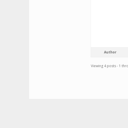
Author
Viewing 4 posts - 1 thro