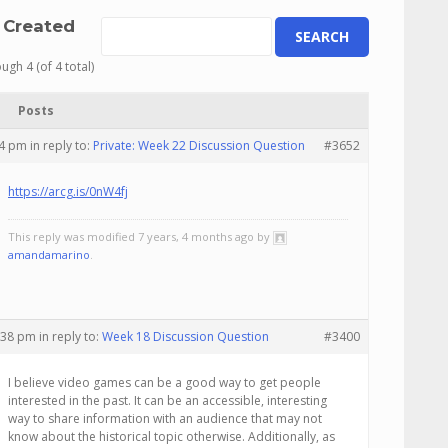
 Created
ugh 4 (of 4 total)
Posts
04 pm
in reply to:
Private: Week 22 Discussion Question
#3652
https://arcg.is/0nW4fj
This reply was modified 7 years, 4 months ago by
amandamarino
.
2:38 pm
in reply to:
Week 18 Discussion Question
#3400
I believe video games can be a good way to get people
interested in the past. It can be an accessible, interesting
way to share information with an audience that may not
know about the historical topic otherwise. Additionally, as