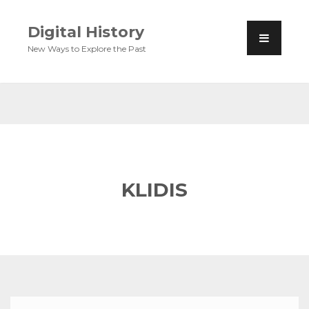
Digital History
New Ways to Explore the Past
KLIDIS