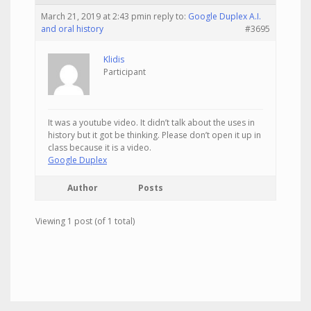
March 21, 2019 at 2:43 pm
in reply to:
Google Duplex A.I.
and oral history
#3695
Klidis
Participant
It was a youtube video. It didn’t talk about the uses in
history but it got be thinking. Please don’t open it up in
class because it is a video.
Google Duplex
Author
Posts
Viewing 1 post (of 1 total)