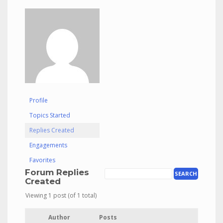
Profile
Topics Started
Replies Created
Engagements
Favorites
Forum Replies
Created
Viewing 1 post (of 1 total)
Author
Posts