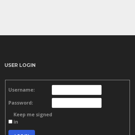
USER LOGIN
Username:
Password:
Keep me signed
in