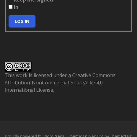
in
LOG IN
This work is licensed under a
Creative Commons
Attribution-NonCommercial-ShareAlike 4.0
International License
.
Proudly powered by WordPress
|
Theme: Enliven Pro by
ThemezHut
.