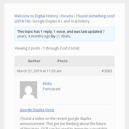
Welcome to Digital History
›
Forums
›
I found something cool!
(2018-19)
›
Google Duplex A.I. and oral history
This topic has 1 reply, 1 voice, and was last updated
7
years, 4 months ago
by
Klidis
.
Viewing 2 posts - 1 through 2 (of 2 total)
Author
Posts
March 21, 2019 at 11:03 am
#3683
Klidis
Participant
Google Duplex Voice
I found a video on the recent google duplex
announcement. This got me thinking about the future
of literature. OCR can be used to generate a readable