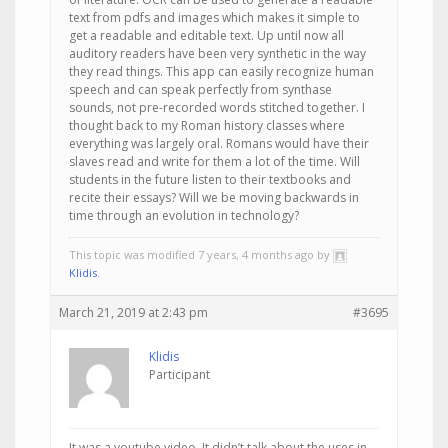
text from pdfs and images which makes it simple to
get a readable and editable text. Up until now all
auditory readers have been very synthetic in the way
they read things. This app can easily recognize human
speech and can speak perfectly from synthase
sounds, not pre-recorded words stitched together. I
thought back to my Roman history classes where
everything was largely oral. Romans would have their
slaves read and write for them a lot of the time. Will
students in the future listen to their textbooks and
recite their essays? Will we be moving backwards in
time through an evolution in technology?
This topic was modified 7 years, 4 months ago by
Klidis
.
March 21, 2019 at 2:43 pm
#3695
Klidis
Participant
It was a youtube video. It didn’t talk about the uses in