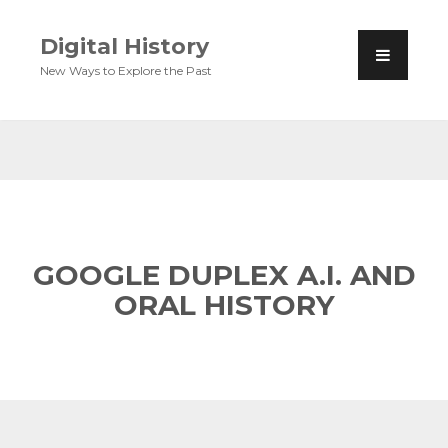
Digital History
New Ways to Explore the Past
GOOGLE DUPLEX A.I. AND
ORAL HISTORY