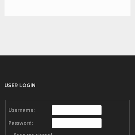
USER LOGIN
Username:
Password:
Keep me signed