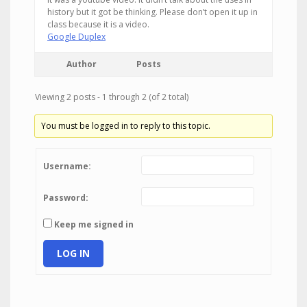
history but it got be thinking. Please don’t open it up in
class because it is a video.
Google Duplex
Author
Posts
Viewing 2 posts - 1 through 2 (of 2 total)
You must be logged in to reply to this topic.
Username:
Password:
Keep me signed in
LOG IN