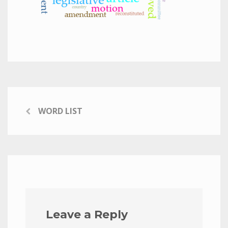
WORD LIST
Leave a Reply