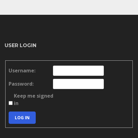
USER LOGIN
Username:
Password:
Keep me signed
in
LOG IN