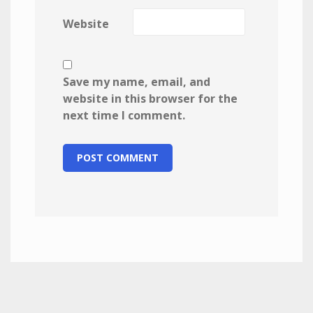
Website
Save my name, email, and
website in this browser for the
next time I comment.