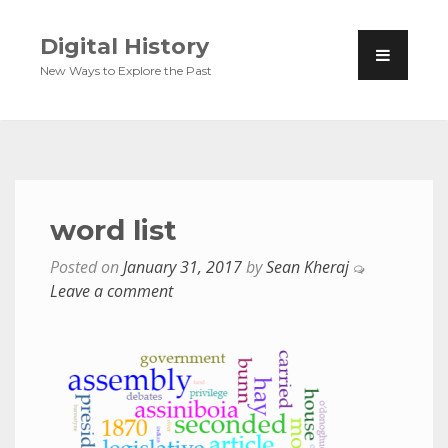
Digital History
New Ways to Explore the Past
word list
Posted on
January 31, 2017
by
Sean Kheraj
Leave a comment