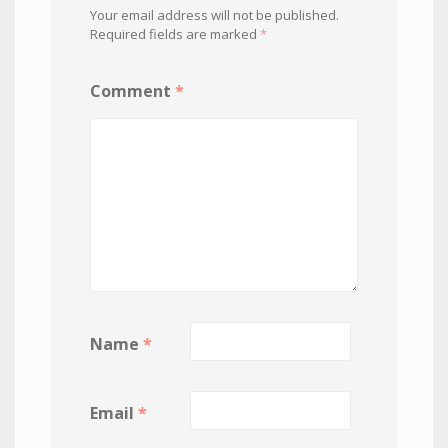
Your email address will not be published.
Required fields are marked
*
Comment
*
Name
*
Email
*