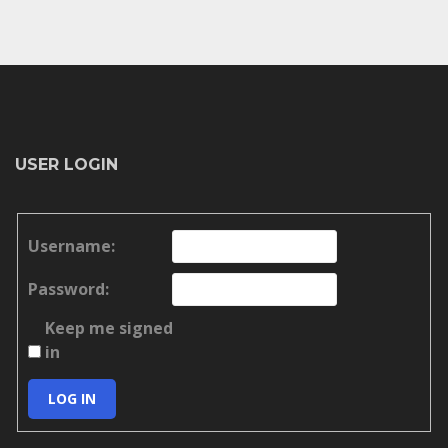
USER LOGIN
Username:
Password:
Keep me signed
in
LOG IN