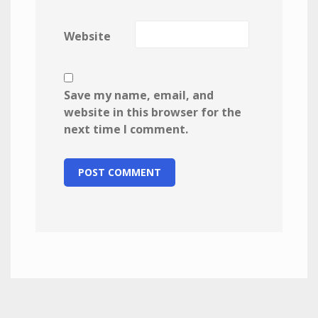
Website
Save my name, email, and
website in this browser for the
next time I comment.