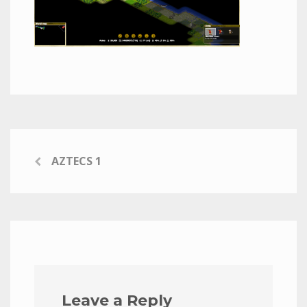
AZTECS 1
Leave a Reply