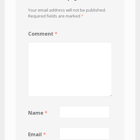
Your email address will not be published.
Required fields are marked
*
Comment
*
Name
*
Email
*