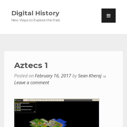
Digital History
New Ways to Explore the Past
Aztecs 1
Posted on
February 16, 2017
by
Sean Kheraj
Leave a comment