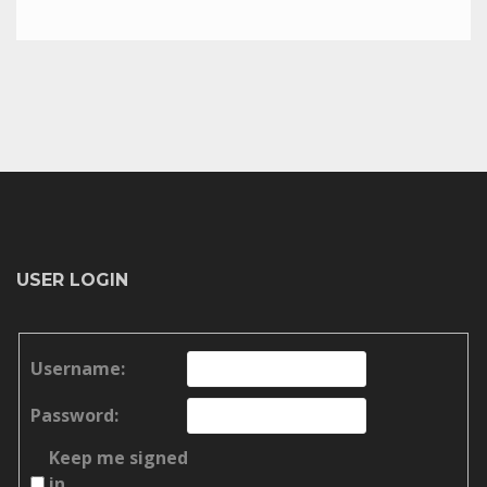
USER LOGIN
Username:
Password:
Keep me signed
in