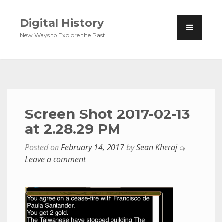
Digital History
New Ways to Explore the Past
Screen Shot 2017-02-13
at 2.28.29 PM
Posted on
February 14, 2017
by
Sean Kheraj
Leave a comment