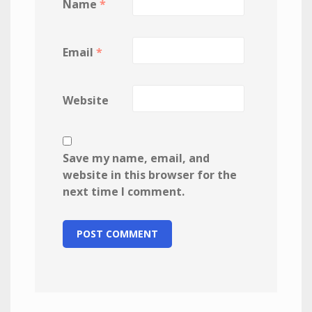
Name
*
Email
*
Website
Save my name, email, and
website in this browser for the
next time I comment.