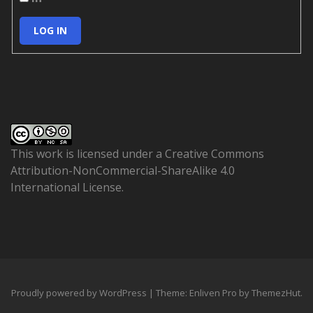
LOG IN
This work is licensed under a
Creative Commons
Attribution-NonCommercial-ShareAlike 4.0
International License
.
Proudly powered by WordPress
|
Theme: Enliven Pro by
ThemezHut
.