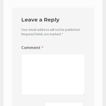
Leave a Reply
Your email address will not be published.
Required fields are marked
*
Comment
*