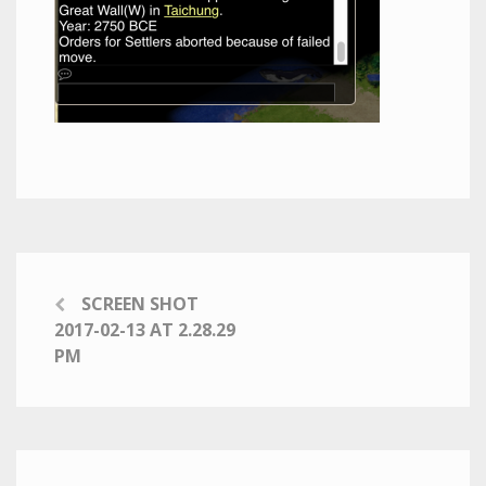
SCREEN SHOT
2017-02-13 AT 2.28.29
PM