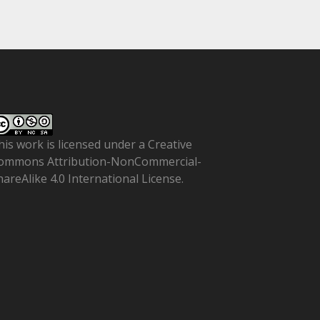
his work is licensed under a
Creative
ommons Attribution-NonCommercial-
hareAlike 4.0 International License
.