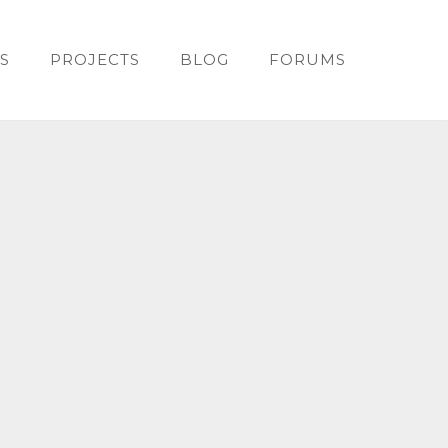
S
PROJECTS
BLOG
FORUMS