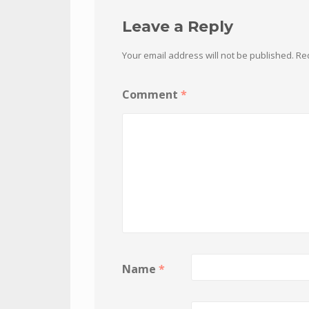
Leave a Reply
Your email address will not be published.
Re
Comment
*
Name
*