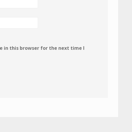
in this browser for the next time I