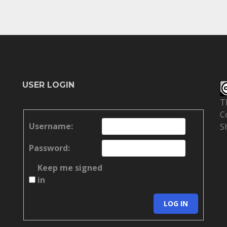
USER LOGIN
T
C
Username:
S
Password:
Keep me signed
in
LOG IN