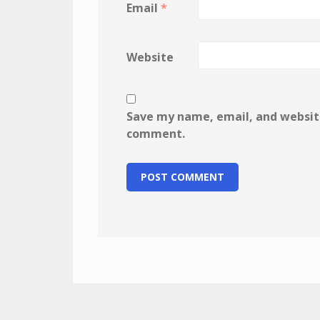
Email
*
Website
Save my name, email, and website 
comment.