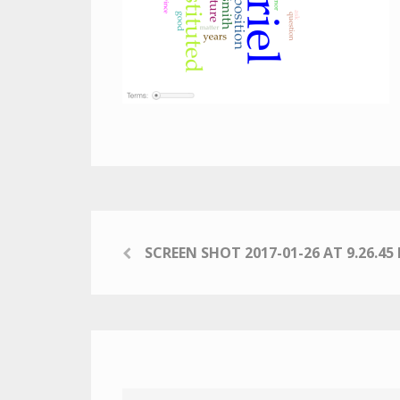
SCREEN SHOT 2017-01-26 AT 9.26.45