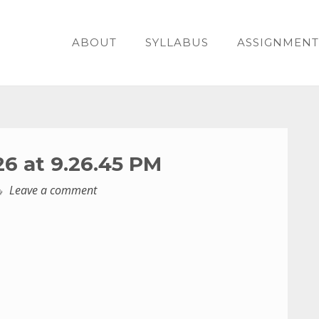
ABOUT
SYLLABUS
ASSIGNMENT
26 at 9.26.45 PM
Leave a comment