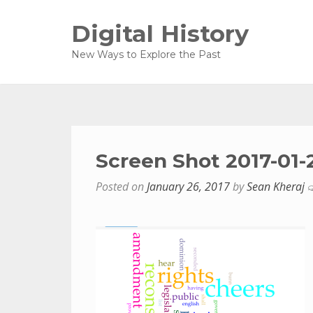
Digital History
New Ways to Explore the Past
Screen Shot 2017-01-
Posted on
January 26, 2017
by
Sean Kheraj