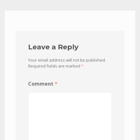
Leave a Reply
Your email address will not be published.
Required fields are marked
*
Comment
*