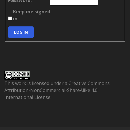
Password:
Keep me signed
in
LOG IN
This work is licensed under a
Creative Commons
Attribution-NonCommercial-ShareAlike 4.0
International License
.