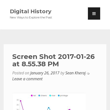
Digital History
New Ways to Explore the Past
Screen Shot 2017-01-26
at 8.55.38 PM
Posted on
January 26, 2017
by
Sean Kheraj
Leave a comment