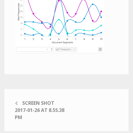
SCREEN SHOT
2017-01-26 AT 8.55.38
PM