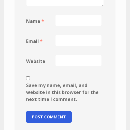
Name
*
Email
*
Website
Save my name, email, and
website in this browser for the
next time I comment.