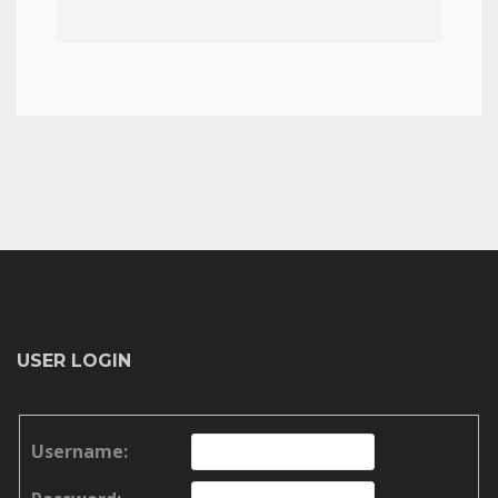
USER LOGIN
Username: