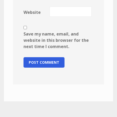
Website
Save my name, email, and
website in this browser for the
next time I comment.