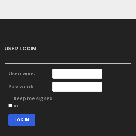
USER LOGIN
Username:
Password:
Keep me signed
in
LOG IN