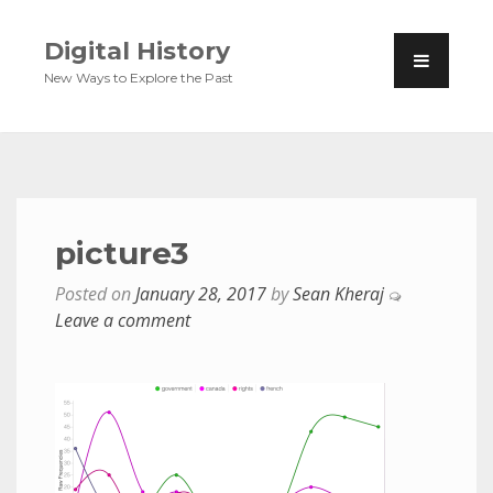
Digital History
New Ways to Explore the Past
picture3
Posted on
January 28, 2017
by
Sean Kheraj
Leave a comment