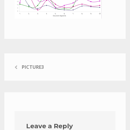
PICTURE3
Leave a Reply