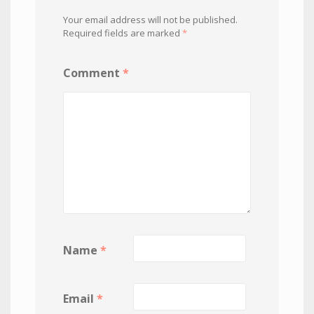
Your email address will not be published.
Required fields are marked
*
Comment
*
Name
*
Email
*