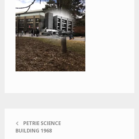
PETRIE SCIENCE
BUILDING 1968