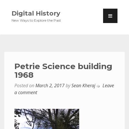
Digital History
New Ways to Explore the Past
Petrie Science building
1968
Posted on
March 2, 2017
by
Sean Kheraj
Leave
a comment