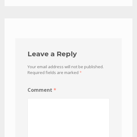
Leave a Reply
Your email address will not be published.
Required fields are marked
*
Comment
*