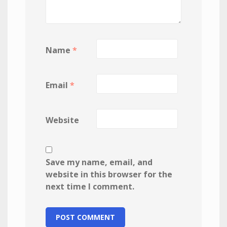
Name
*
Email
*
Website
Save my name, email, and
website in this browser for the
next time I comment.