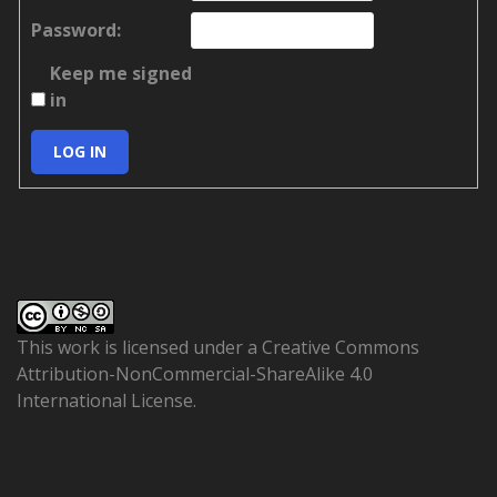
Password:
Keep me signed
in
LOG IN
This work is licensed under a
Creative Commons
Attribution-NonCommercial-ShareAlike 4.0
International License
.