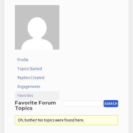
Profile
Topics Started
Replies Created
Engagements
Favorites
Favorite Forum
Topics
Oh, bother! No topics were found here.