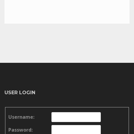
USER LOGIN
Username:
Password: