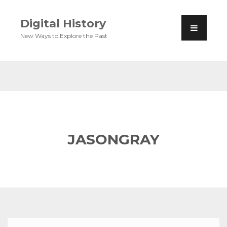
Digital History
New Ways to Explore the Past
JASONGRAY