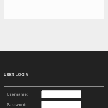
USER LOGIN
Username:
Password: