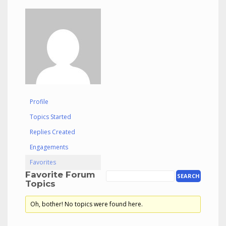
Profile
Topics Started
Replies Created
Engagements
Favorites
Favorite Forum
Topics
Oh, bother! No topics were found here.