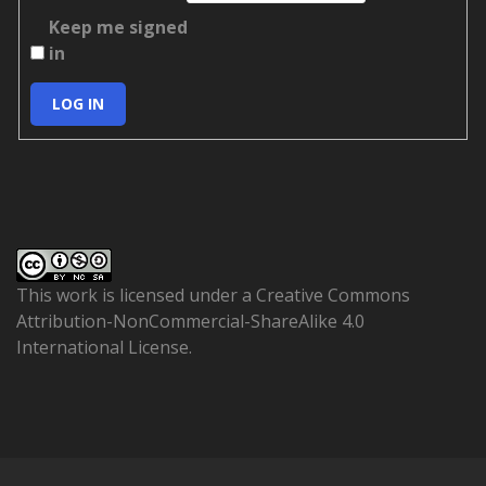
Keep me signed
in
LOG IN
This work is licensed under a
Creative Commons
Attribution-NonCommercial-ShareAlike 4.0
International License
.