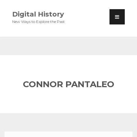
Digital History
New Ways to Explore the Past
CONNOR PANTALEO