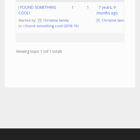
I FOUND SOMETHING
1
1
7 years, 9
COOL!
months ago
Started by:
Christina Sanita
Christina Sanita
in:
I found something cool! (2018-19)
Viewing topic 1 (of 1 total)