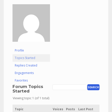
Profile
Topics Started
Replies Created
Engagements
Favorites
Forum Topics
Started
Viewing topic 1 (of 1 total)
Topic
Voices
Posts
Last Post