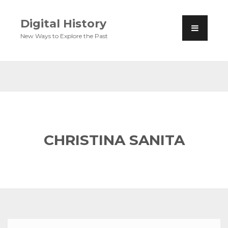
Digital History
New Ways to Explore the Past
CHRISTINA SANITA