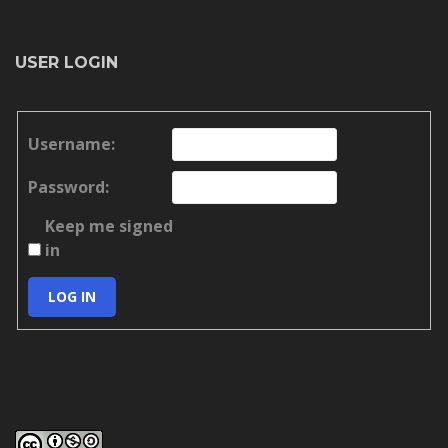
USER LOGIN
Username:
Password:
Keep me signed
in
LOG IN