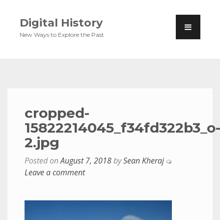
Digital History
New Ways to Explore the Past
cropped-
15822214045_f34fd322b3_o
2.jpg
Posted on
August 7, 2018
by
Sean Kheraj
Leave a comment