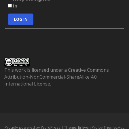
in
LOG IN
This work is licensed under a
Creative Commons
Attribution-NonCommercial-ShareAlike 4.0
International License
.
Proudly powered by WordPress
|
Theme: Enliven Pro by
ThemezHut
.