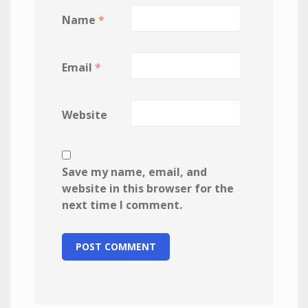
Name
*
Email
*
Website
Save my name, email, and
website in this browser for the
next time I comment.