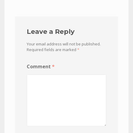
Leave a Reply
Your email address will not be published.
Required fields are marked
*
Comment
*