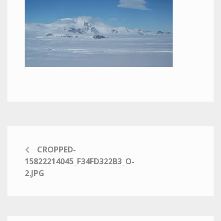
CROPPED-
15822214045_F34FD322B3_O-
2.JPG