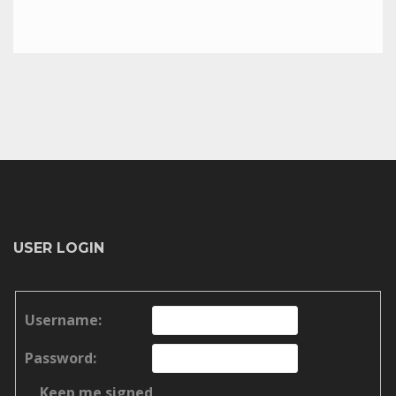
USER LOGIN
Username:
Password:
Keep me signed