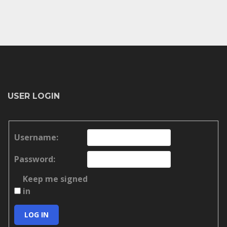
USER LOGIN
Username:
Password:
Keep me signed
in
LOG IN