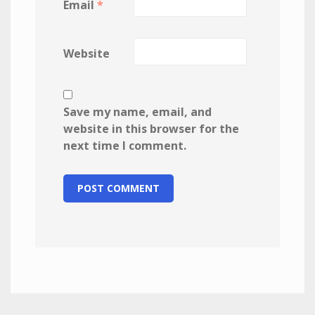
Email
*
Website
Save my name, email, and
website in this browser for the
next time I comment.