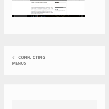
CONFLICTING-
MENUS