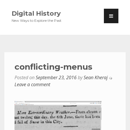
Digital History
New Ways to Explore the Past
conflicting-menus
Posted on
September 23, 2016
by
Sean Kheraj
Leave a comment