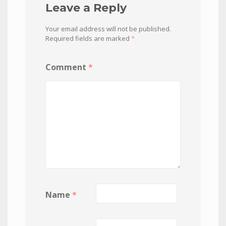
Leave a Reply
Your email address will not be published.
Required fields are marked
*
Comment
*
Name
*