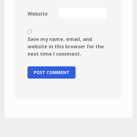
Website
Save my name, email, and
website in this browser for the
next time I comment.