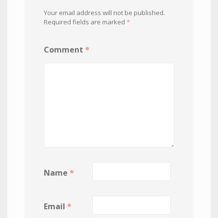
Your email address will not be published.
Required fields are marked
*
Comment
*
Name
*
Email
*