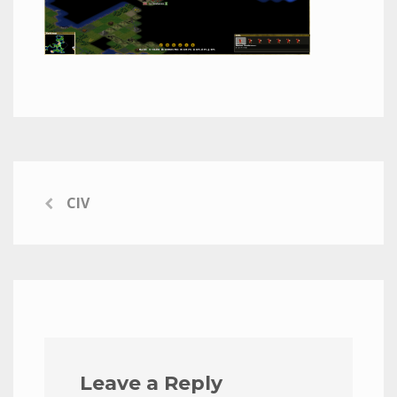
CIV
Leave a Reply