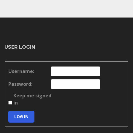
USER LOGIN
Username:
Password:
Keep me signed
in
LOG IN