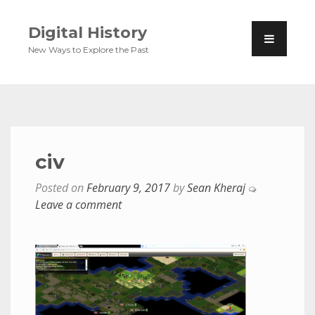
Digital History
New Ways to Explore the Past
civ
Posted on
February 9, 2017
by
Sean Kheraj
Leave a comment