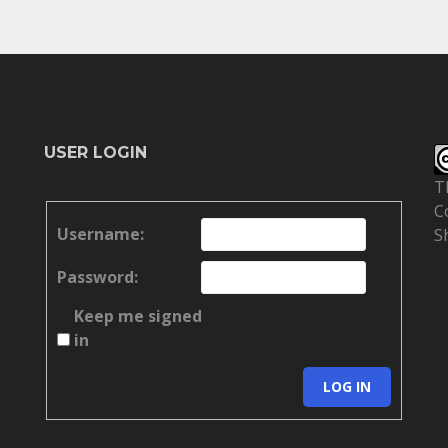
USER LOGIN
T
C
Username:
S
Password:
Keep me signed
in
LOG IN