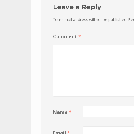
Leave a Reply
Your email address will not be published.
Re
Comment
*
Name
*
Email
*