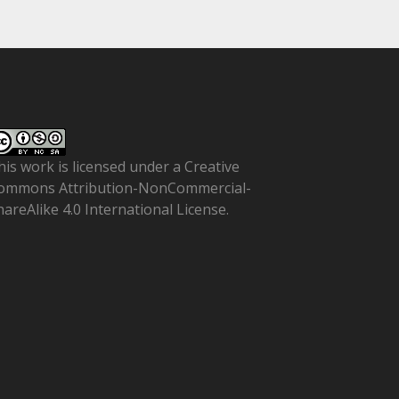
his work is licensed under a
Creative
ommons Attribution-NonCommercial-
hareAlike 4.0 International License
.