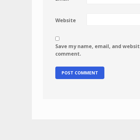
Website
Save my name, email, and website 
comment.