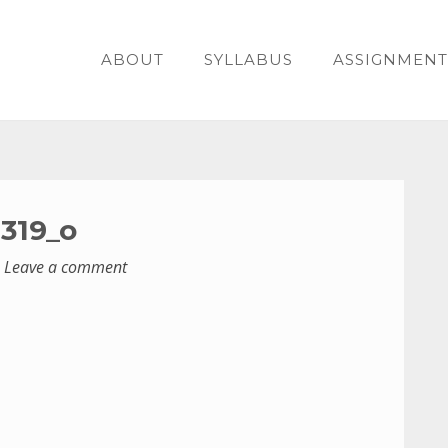
ABOUT
SYLLABUS
ASSIGNMENT
319_o
Leave a comment