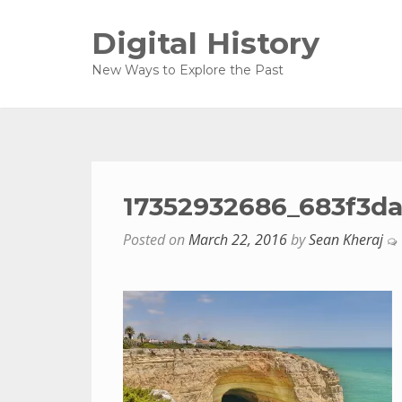
Digital History
New Ways to Explore the Past
17352932686_683f3da
Posted on
March 22, 2016
by
Sean Kheraj