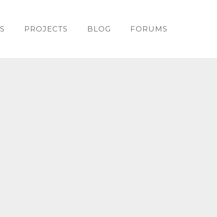
S
PROJECTS
BLOG
FORUMS