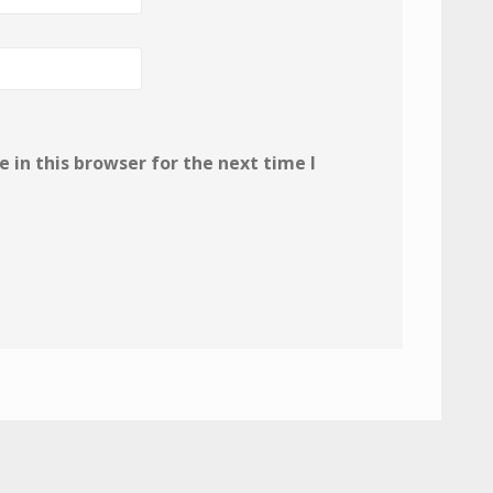
in this browser for the next time I