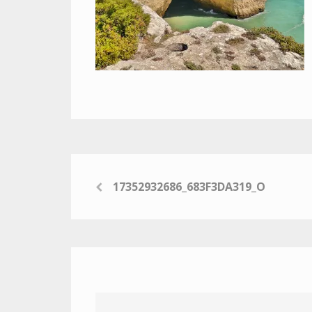
17352932686_683F3DA319_O