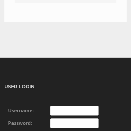
USER LOGIN
Username:
Password: