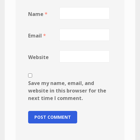
Name
*
Email
*
Website
Save my name, email, and
website in this browser for the
next time I comment.