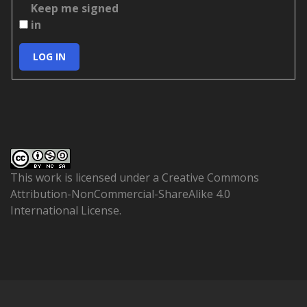
Keep me signed
in
LOG IN
This work is licensed under a
Creative Commons
Attribution-NonCommercial-ShareAlike 4.0
International License
.