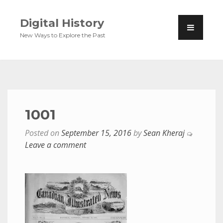
Digital History
New Ways to Explore the Past
1001
Posted on
September 15, 2016
by
Sean Kheraj
Leave a comment