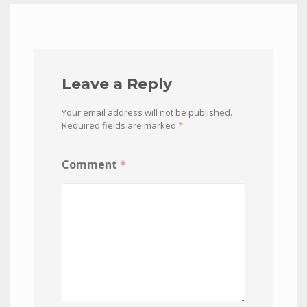
Leave a Reply
Your email address will not be published.
Required fields are marked
*
Comment
*