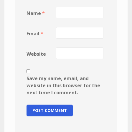
Name
*
Email
*
Website
Save my name, email, and
website in this browser for the
next time I comment.