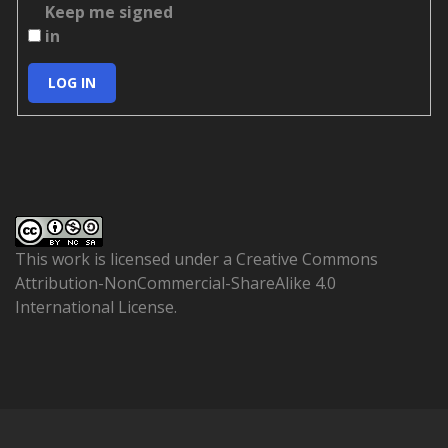
Keep me signed
in
LOG IN
This work is licensed under a
Creative Commons
Attribution-NonCommercial-ShareAlike 4.0
International License
.