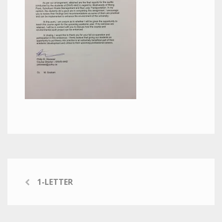
1-LETTER