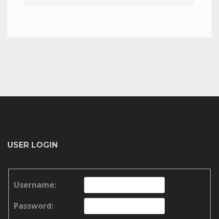
USER LOGIN
Username:
Password: