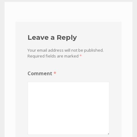
Leave a Reply
Your email address will not be published.
Required fields are marked
*
Comment
*