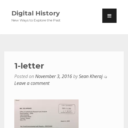
Digital History
New Ways to Explore the Past
1-letter
Posted on
November 3, 2016
by
Sean Kheraj
Leave a comment