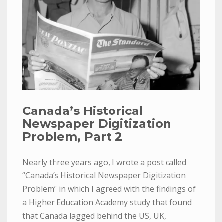
Canada’s Historical
Newspaper Digitization
Problem, Part 2
Nearly three years ago, I wrote a post called
“Canada’s Historical Newspaper Digitization
Problem” in which I agreed with the findings of
a Higher Education Academy study that found
that Canada lagged behind the US, UK,