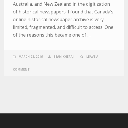
Australia, and New Zealand in the digitization
of historical newspapers. I found that Canada’s
online historical newspaper archive is very
limited, fragmented, and difficult to access. One
of the reasons this became one of …
MARCH 22, 2016
SEAN KHERAJ
LEAVE A
COMMENT