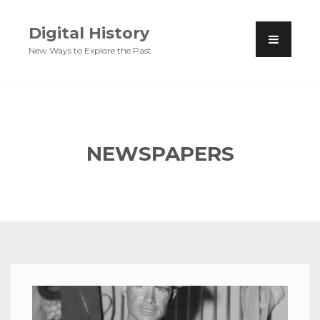
Digital History
New Ways to Explore the Past
NEWSPAPERS