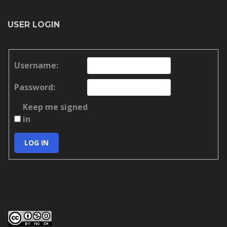
USER LOGIN
Username:
Password:
Keep me signed
in
LOG IN